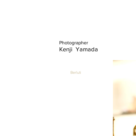
Photographer
Kenji Yamada
Berluti