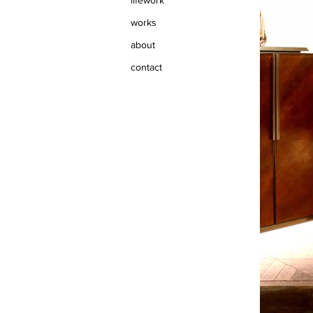
lifework
works
about
contact